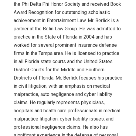
the Phi Delta Phi Honor Society and received Book
Award Recognition for outstanding scholastic
achievement in Entertainment Law. Mr. Berlick is a
partner at the Bolin Law Group. He was admitted to
practice in the State of Florida in 2004 and has
worked for several prominent insurance defense
firms in the Tampa area. He is licensed to practice
in all Florida state courts and the United States
District Courts for the Middle and Southern
Districts of Florida. Mr. Berlick focuses his practice
in civil litigation, with an emphasis on medical
malpractice, auto negligence and cyber liability
claims. He regularly represents physicians,
hospitals and health care professionals in medical
malpractice litigation, cyber liability issues, and
professional negligence claims. He also has
significant experience in the defense of personal