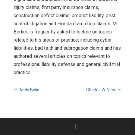
injury claims, first party insurance claims,
construction defect claims, product liability, pest
control litigation and Florida dram shop claims. Mr.
Berlick is frequently asked to lecture on topics
related to his areas of practice, including cyber
liabilities, bad faith and subrogation claims and has
authored several articles on topics relevant to
professional liability defense and general civil trial
practice.
Andy Bolin
Charles W. Near
→
←