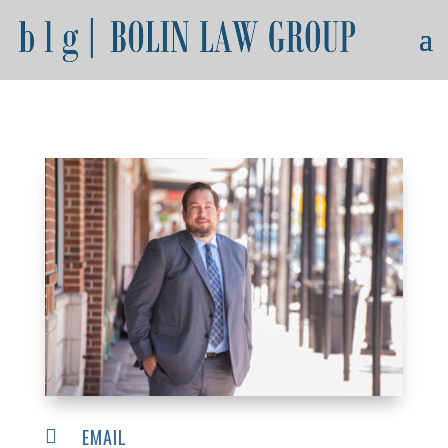
EMAIL
