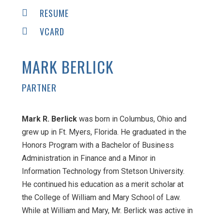
RESUME

VCARD

MARK BERLICK
PARTNER
Mark R. Berlick
was born in Columbus, Ohio and
grew up in Ft. Myers, Florida. He graduated in the
Honors Program with a Bachelor of Business
Administration in Finance and a Minor in
Information Technology from Stetson University.
He continued his education as a merit scholar at
the College of William and Mary School of Law.
While at William and Mary, Mr. Berlick was active in