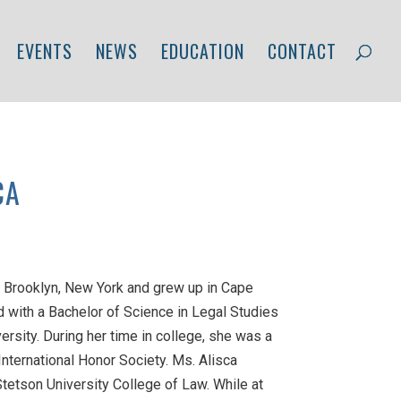
EVENTS
NEWS
EDUCATION
CONTACT
CA
 Brooklyn, New York and grew up in Cape
d with a Bachelor of Science in Legal Studies
ersity. During her time in college, she was a
ternational Honor Society. Ms. Alisca
Stetson University College of Law. While at