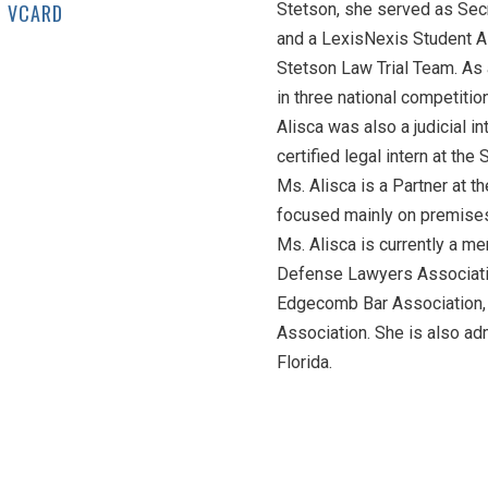
VCARD
Stetson, she served as Sec
and a LexisNexis Student A
Stetson Law Trial Team. As
in three national competitio
Alisca was also a judicial in
certified legal intern at the 
Ms. Alisca is a Partner at t
focused mainly on premises l
Ms. Alisca is currently a me
Defense Lawyers Associatio
Edgecomb Bar Association, 
Association. She is also adm
Florida.