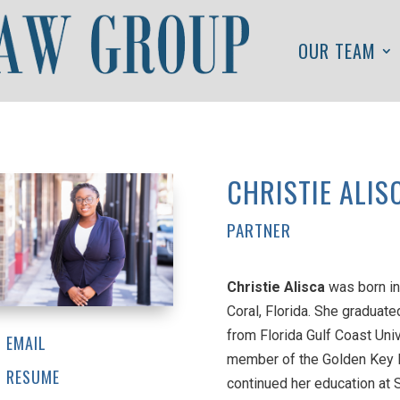
OUR TEAM
CHRISTIE ALIS
PARTNER
Christie Alisca
was born in
Coral, Florida. She graduate
from Florida Gulf Coast Univ
EMAIL
member of the Golden Key In
RESUME
continued her education at 