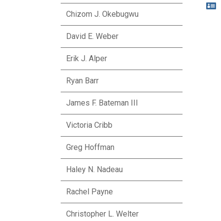

Chizom J. Okebugwu
David E. Weber
Erik J. Alper
Ryan Barr
James F. Bateman III
Victoria Cribb
Greg Hoffman
Haley N. Nadeau
Rachel Payne
Christopher L. Welter