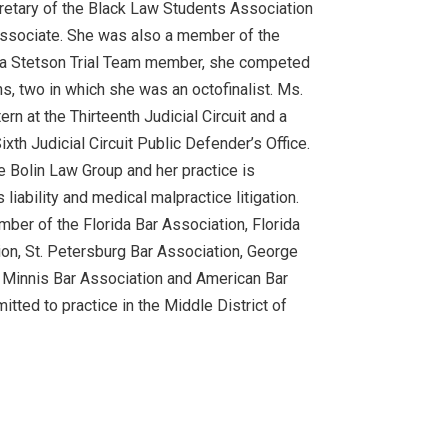
retary of the Black Law Students Association
ssociate. She was also a member of the
 a Stetson Trial Team member, she competed
ns, two in which she was an octofinalist. Ms.
tern at the Thirteenth Judicial Circuit and a
Sixth Judicial Circuit Public Defender’s Office.
he Bolin Law Group and her practice is
iability and medical malpractice litigation.
mber of the Florida Bar Association, Florida
n, St. Petersburg Bar Association, George
Minnis Bar Association and American Bar
itted to practice in the Middle District of