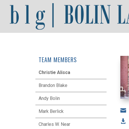
TEAM MEMBERS
Christie Alisca
Brandon Blake
Andy Bolin

Mark Berlick

Charles W. Near