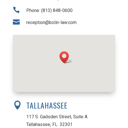

Phone: (813) 848-0600

reception@bolin-law.com
TALLAHASSEE

117 S. Gadsden Street, Suite A
Tallahassee, FL 32301