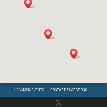
UPCOMING EVENTS
CONTACT & LOCATIONS