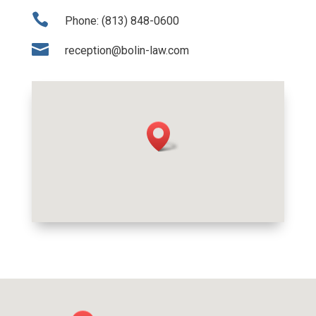

Phone: (813) 848-0600

reception@bolin-law.com