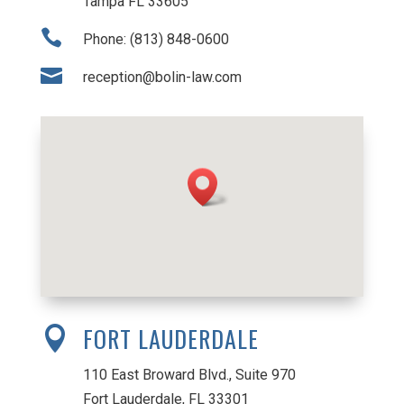
Tampa FL 33605

Phone: (813) 848-0600

reception@bolin-law.com
FORT LAUDERDALE

110 East Broward Blvd., Suite 970
Fort Lauderdale, FL 33301