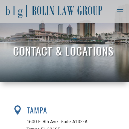
CONTACT & LOCATIONS
TAMPA

1600 E. 8th Ave., Suite A133-A