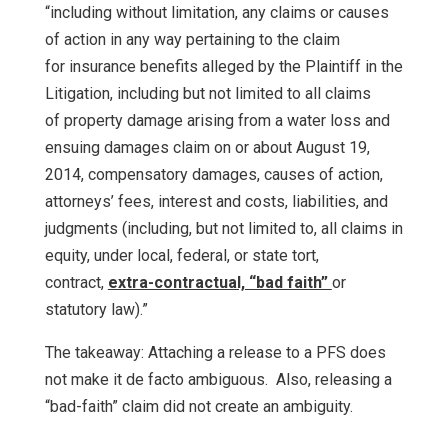
“including without limitation, any claims or causes
of action in any way pertaining to the claim
for insurance benefits alleged by the Plaintiff in the
Litigation, including but not limited to all claims
of property damage arising from a water loss and
ensuing damages claim on or about August 19,
2014, compensatory damages, causes of action,
attorneys’ fees, interest and costs, liabilities, and
judgments (including, but not limited to, all claims in
equity, under local, federal, or state tort,
contract,
extra-contractual, “bad faith”
or
statutory law).”
The takeaway: Attaching a release to a PFS does
not make it de facto ambiguous. Also, releasing a
“bad-faith” claim did not create an ambiguity.