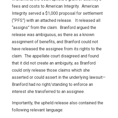
fees and costs to American Integrity. American
Integrity served a $1,000 proposal for settlement
(“PFS”) with an attached release. It released all
“assigns” from the claim. Branford argued the
release was ambiguous, as there as a known
assignment of benefits, and Branford could not
have released the assignee from its rights to the
claim. The appellate court disagreed and found
that it did not create an ambiguity, as Branford
could only release those claims which she
asserted or could assert in the underlying lawsuit—
Branford had no right/standing to enforce an
interest she transferred to an assignee.
Importantly, the upheld release also contained the
following relevant language: