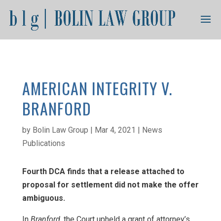
AMERICAN INTEGRITY V.
BRANFORD
by
Bolin Law Group
|
Mar 4, 2021
|
News
Publications
Fourth DCA finds that a release attached to
proposal for settlement did not make the offer
ambiguous.
In
Branford
, the Court upheld a grant of attorney’s